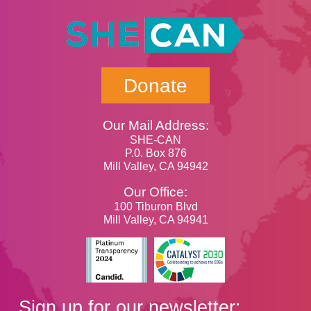
Donate
Our Mail Address:
SHE-CAN
P.0. Box 876
Mill Valley, CA 94942
Our Office:
100 Tiburon Blvd
Mill Valley, CA 94941
Sign up for our newsletter: