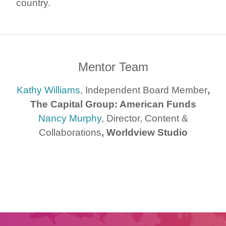
country.
Mentor Team
Kathy Williams
, Independent Board Member
,
The Capital Group: American Funds
Nancy Murphy
, Director, Content &
Collaborations
, Worldview Studio