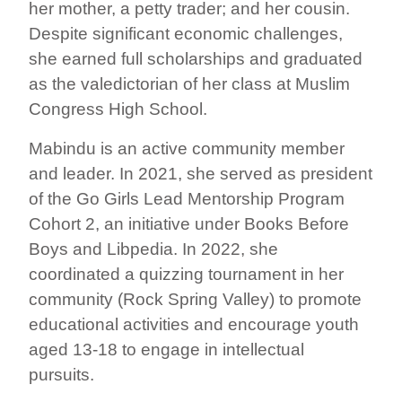
her mother, a petty trader; and her cousin.
Despite significant economic challenges,
she earned full scholarships and graduated
as the valedictorian of her class at Muslim
Congress High School.
Mabindu is an active community member
and leader. In 2021, she served as president
of the Go Girls Lead Mentorship Program
Cohort 2, an initiative under Books Before
Boys and Libpedia. In 2022, she
coordinated a quizzing tournament in her
community (Rock Spring Valley) to promote
educational activities and encourage youth
aged 13-18 to engage in intellectual
pursuits.