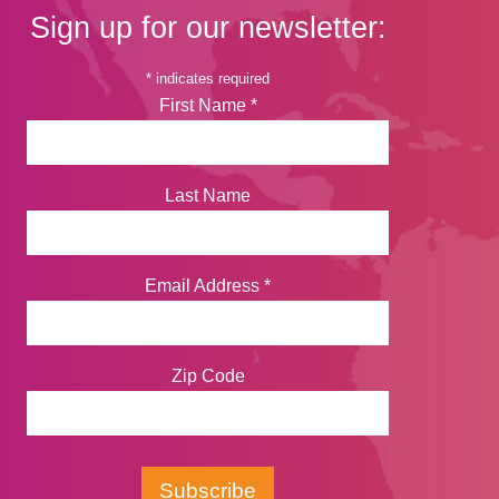
Sign up for our newsletter:
*
indicates required
First Name
*
Last Name
Email Address
*
Zip Code