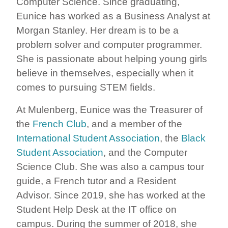
Computer Science. Since graduating,
Eunice has worked as a Business Analyst at
Morgan Stanley. Her dream is to be a
problem solver and computer programmer.
She is passionate about helping young girls
believe in themselves, especially when it
comes to pursuing STEM fields.
At Mulenberg, Eunice was the Treasurer of
the
French Club
, and a member of the
International Student Association
, the
Black
Student Association
, and the Computer
Science Club. She was also a campus tour
guide, a French tutor and a Resident
Advisor. Since 2019, she has worked at the
Student Help Desk at the IT office on
campus. During the summer of 2018, she