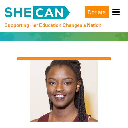
Donate
Main Navigation
Supporting Her Education Changes a Nation