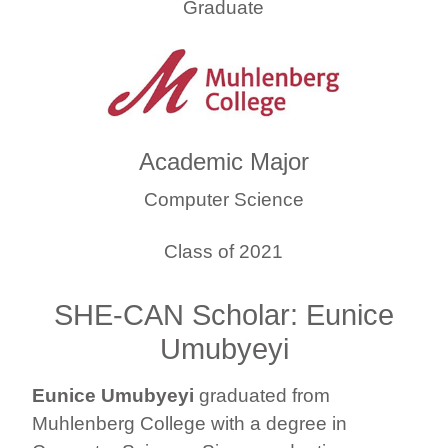
Graduate
Academic Major
Computer Science
Class of 2021
SHE-CAN Scholar: Eunice
Umubyeyi
Eunice Umubyeyi
graduated from
Muhlenberg College with a degree in