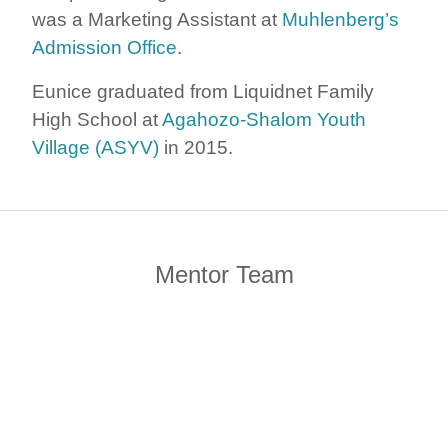
was a Marketing Assistant at
Muhlenberg’s
Admission Office
.
Eunice graduated from Liquidnet Family
High School at
Agahozo-Shalom Youth
Village (ASYV)
in 2015.
Mentor Team