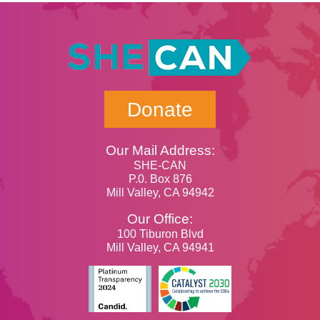
Donate
Our Mail Address:
SHE-CAN
P.0. Box 876
Mill Valley, CA 94942
Our Office:
100 Tiburon Blvd
Mill Valley, CA 94941