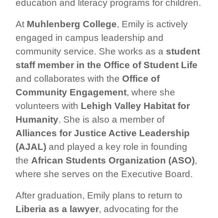
education and literacy programs for children.
At
Muhlenberg College
, Emily is actively
engaged in campus leadership and
community service. She works as a
student
staff member in the Office of Student Life
and collaborates with the
Office of
Community Engagement
, where she
volunteers with
Lehigh Valley Habitat for
Humanity
. She is also a member of
Alliances for Justice Active Leadership
(AJAL)
and played a key role in founding
the
African Students Organization (ASO)
,
where she serves on the Executive Board.
After graduation, Emily plans to return to
Liberia as a lawyer
, advocating for the