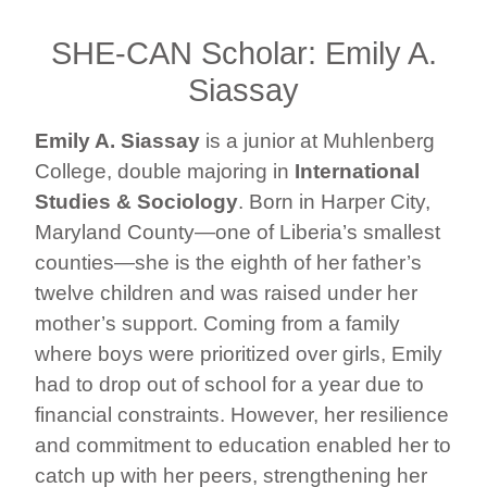
SHE-CAN Scholar: Emily A.
Siassay
Emily A. Siassay
is a junior at Muhlenberg
College, double majoring in
International
Studies & Sociology
. Born in Harper City,
Maryland County—one of Liberia’s smallest
counties—she is the eighth of her father’s
twelve children and was raised under her
mother’s support. Coming from a family
where boys were prioritized over girls, Emily
had to drop out of school for a year due to
financial constraints. However, her resilience
and commitment to education enabled her to
catch up with her peers, strengthening her