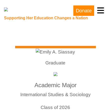
Donate
Main Navigation
Supporting Her Education Changes a Nation
Graduate
Academic Major
International Studies & Sociology
Class of 2026