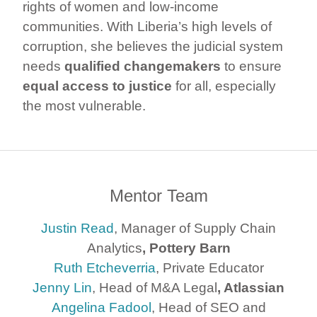
rights of women and low-income
communities. With Liberia’s high levels of
corruption, she believes the judicial system
needs
qualified changemakers
to ensure
equal access to justice
for all, especially
the most vulnerable.
Mentor Team
Justin Read
, Manager of Supply Chain
Analytics
, Pottery Barn
Ruth Etcheverria
, Private Educator
Jenny Lin
, Head of M&A Legal
, Atlassian
Angelina Fadool
, Head of SEO and