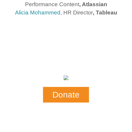
Performance Content
, Atlassian
Alicia Mohammed
, HR Director
, Tableau
Donate
Our Mail Address:
SHE-CAN
P.0. Box 876
Mill Valley, CA 94942