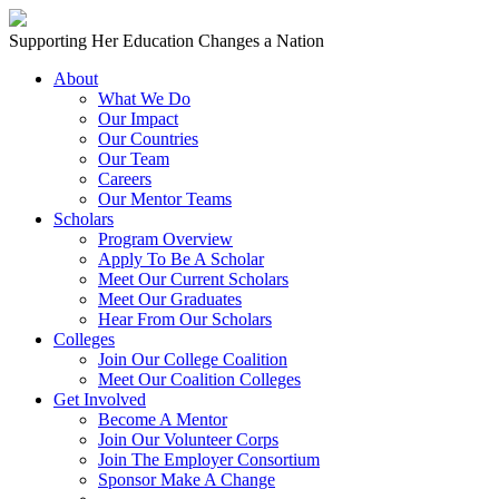
Skip to content
Main
Supporting Her Education Changes a Nation
Navigation
About
What We Do
Our Impact
Our Countries
Our Team
Careers
Our Mentor Teams
Scholars
Program Overview
Apply To Be A Scholar
Meet Our Current Scholars
Meet Our Graduates
Hear From Our Scholars
Colleges
Join Our College Coalition
Meet Our Coalition Colleges
Get Involved
Become A Mentor
Join Our Volunteer Corps
Join The Employer Consortium
Sponsor Make A Change