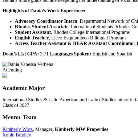
Dania’s future goals include deepening her understanding of social is
Highlights of Dania’s Work Experience:
Advocacy Coordinator Intern
, Departmental Network of Ch
Rhodes Student Associate
, International Students, Rhodes Co
Student Assistant
, Rhodes College International Programs
English Teacher
, Liceo Esquipulteco Bilingual Program
Access Teacher Assistant & BEAR Assistant Coordinator
,
Dean’s List GPA:
3.71
Languages Spoken:
English and Spanish
Attending
Academic Major
International Studies & Latin American and Latinx Studies minor in 
Class of 2027
Mentor Team
Kimberly Wirtz
, Manager
, Kimberly MW Properties
Robin Bradley