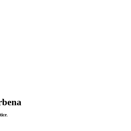
rbena
tice
.