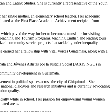
an and Latinx Studies. She is currently a representative of the Youth
 her single mother, an elementary school teacher. Her academic
aduated as the First Place Academic Achievement recipient from
hich paved the way for her to become a translator for visiting
 Teaching and Tourism Programs, teaching English and leading tours.
ed community service projects that tackled gender inequality.
e earned her a fellowship with Vital Voices Guatemala, along with a
ala and Jóvenes Artistas por la Justicia Social (JAXJS NGO) in
nd community development in Guatemala.
lvement in political spaces across the city of Chiquimula. She
ational dialogues and research initiatives and is currently advocating
tion quality.
financially while in school. Her passion for empowering young women
nated areas.