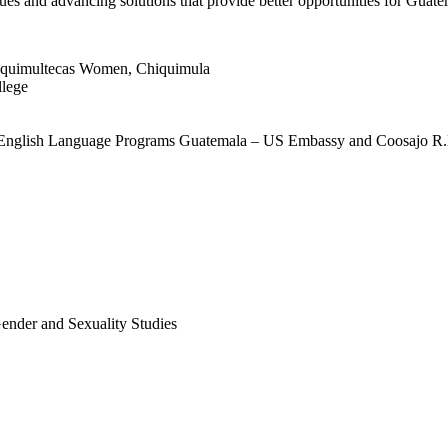
sues and advancing solutions that provide better opportunities for Guat
iquimultecas Women, Chiquimula
llege
 English Language Programs Guatemala – US Embassy and Coosajo R.
Gender and Sexuality Studies