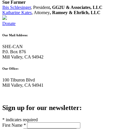
Sue Farmer
Ibis Schlesinger
, President
, GG2U & Associates, LLC
Katharine Kates
, Attorney
, Ramsey & Ehrlich, LLC
Donate
Our Mail Address:
SHE-CAN
P.0. Box 876
Mill Valley, CA 94942
Our Office:
100 Tiburon Blvd
Mill Valley, CA 94941
Sign up for our newsletter:
*
indicates required
First Name
*