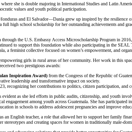
where she is double majoring in International Studies and Latin Americ
ratic values and youth political participation.
Honduras and El Salvador—Dania grew up inspired by the resilience of
 full high school scholarship for her outstanding achievements and gr
h through the U.S. Embassy Access Microscholarship Program in 2016, w
inued to support this foundation while also participating in the SEAL
ala, a feminist collective focused on women’s empowerment, and organiz
mpowering girls in rural areas of her community. Her work in this spac
received two prestigious awards:
lan Inspiration Award)
from the Congress of the Republic of Guatem
tive leadership and transformative impact on society.
3, recognizing her contributions to politics, citizen participation, a
evident as she led efforts in public audits, citizenship, and youth invo
cal engagement among youth across Guatemala. She has participated in n
cation in schools to address adolescent pregnancies and improve educa
 as an English teacher, a role that allowed her to support her family 
r stereotypes and creating spaces for women in traditionally male-domi