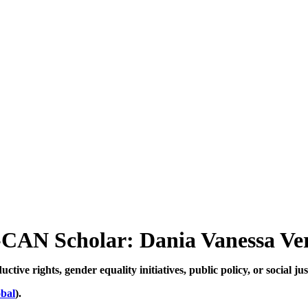
CAN Scholar: Dania Vanessa Ve
ive rights, gender equality initiatives, public policy, or social jus
bal
).