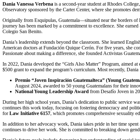
Dania Vanessa Verbena
is a second-year student at Rhodes College, 
Observatory sponsored by the Carter Center, where she promotes democ
Originally from Esquipulas, Guatemala—situated near the borders of 
journey has been marked by a commitment to excellence. She earned a
Colegio San Benito.
Dania’s leadership extends beyond the classroom. She learned Englis
American doctors at Fundación Quique Cerón. For five years, she cont
Passionate about making a difference, she founded Activistas Guatem
In 2022, Dania developed the “Girls Also Matter” Program, aimed at e
$500 grant to expand the program’s curriculum. Most recently, Dania 
Premio “Joven Inspiración Guatemalteca” (Young Guatema
August 2024, awarded to 50 young Guatemalans for their innova
National Young Leadership Award
from Desafío Joven in 202
During her high school years, Dania’s dedication to public service was 
continues this work today, focusing on fostering democracy and politi
for
Law Initiative 6157
, which promotes comprehensive sexuality edu
In addition to her advocacy work, Dania takes pride in her time spent
continues to drive her work. She is committed to breaking down gende