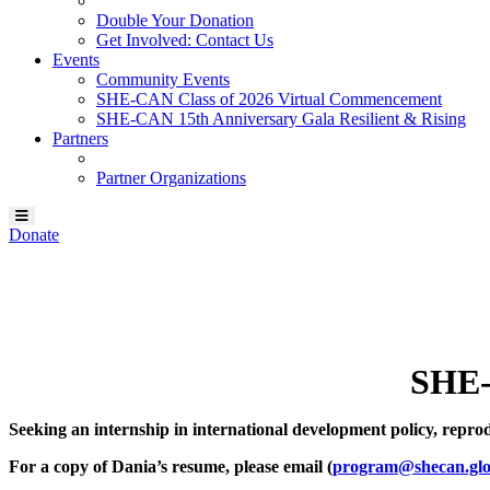
Double Your Donation
Get Involved: Contact Us
Events
Community Events
SHE-CAN Class of 2026 Virtual Commencement
SHE-CAN 15th Anniversary Gala Resilient & Rising
Partners
Partner Organizations
Donate
Our SHE-CAN Scholar:
Dania Vanessa Verbena
SHE-
Seeking an internship in international development policy, reproduct
For a copy of Dania’s resume, please email (
program@shecan.glo