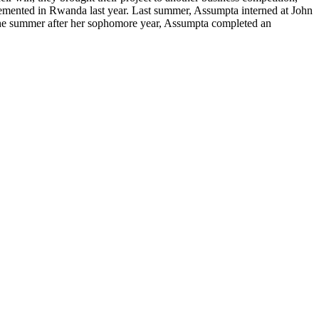
lemented in Rwanda last year. Last summer, Assumpta interned at John
. The summer after her sophomore year, Assumpta completed an