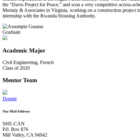
the “Davis Project for Peace,” and won a very competitive across-sc
Moriaty & Associates in Virginia, working on a construction project 
internship with the Rwanda Housing Authority.
Graduate
Academic Major
Civil Engineering, ​French
Class of 2020
Mentor Team
Donate
Our Mail Address:
SHE-CAN
P.0. Box 876
Mill Valley, CA 94942