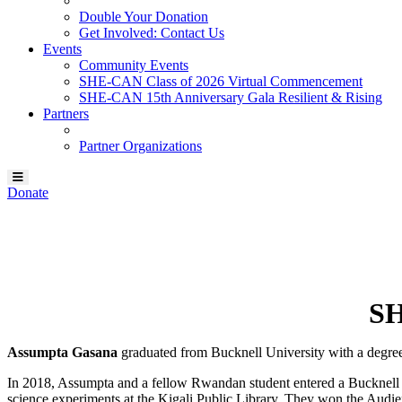
Double Your Donation
Get Involved: Contact Us
Events
Community Events
SHE-CAN Class of 2026 Virtual Commencement
SHE-CAN 15th Anniversary Gala Resilient & Rising
Partners
Partner Organizations
Donate
Our SHE-CAN Scholar:
Assumpta Gasana
SH
Assumpta Gasana
graduated from Bucknell University with a degree
In 2018, Assumpta and a fellow Rwandan student entered a Bucknell 
science experiments at the Kigali Public Library. They won the Audi