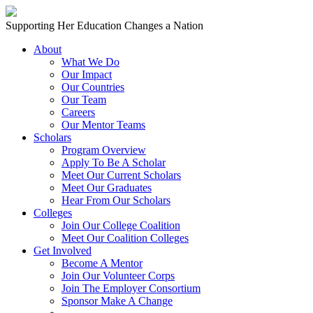
Skip to content
Main
Supporting Her Education Changes a Nation
Navigation
About
What We Do
Our Impact
Our Countries
Our Team
Careers
Our Mentor Teams
Scholars
Program Overview
Apply To Be A Scholar
Meet Our Current Scholars
Meet Our Graduates
Hear From Our Scholars
Colleges
Join Our College Coalition
Meet Our Coalition Colleges
Get Involved
Become A Mentor
Join Our Volunteer Corps
Join The Employer Consortium
Sponsor Make A Change