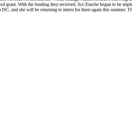
hool grant. With the funding they received, Sci-Touche began to be imp
in DC, and she will be returning to intern for them again this summer