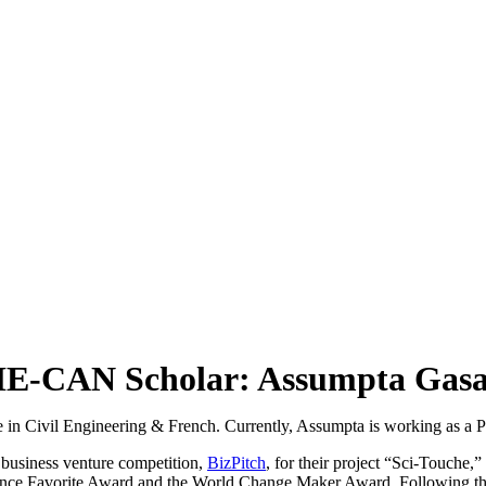
E-CAN Scholar: Assumpta Gas
 in Civil Engineering & French. Currently, Assumpta is working as a 
business venture competition,
BizPitch
, for their project “Sci-Touche
ence Favorite Award and the World Change Maker Award. Following their