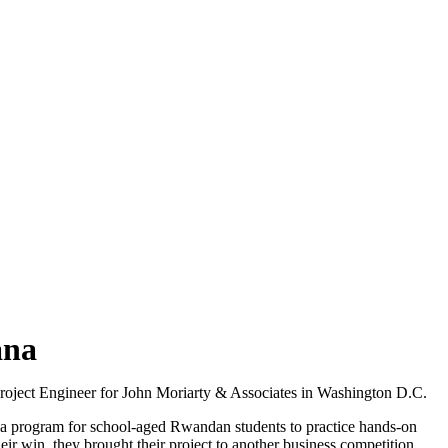
ana
Project Engineer for John Moriarty & Associates in Washington D.C.
,” a program for school-aged Rwandan students to practice hands-on
 win, they brought their project to another business competition,