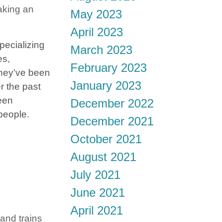
aking an
May 2023
April 2023
pecializing
March 2023
es,
February 2023
hey’ve been
January 2023
r the past
een
December 2022
 people.
December 2021
October 2021
August 2021
July 2021
June 2021
April 2021
 and trains