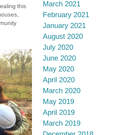
March 2021
ealing this
February 2021
 houses,
mmunity
January 2021
August 2020
July 2020
June 2020
May 2020
April 2020
March 2020
May 2019
April 2019
March 2019
December 2018