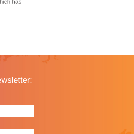
which has
ewsletter: