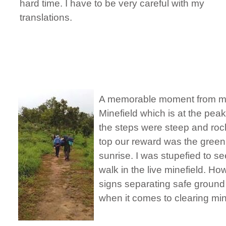
hard time. I have to be very careful with my
translations.
A memorable moment from my
Minefield which is at the pea
the steps were steep and roc
top our reward was the green 
sunrise. I was stupefied to s
walk in the live minefield. Ho
signs separating safe ground
when it comes to clearing m