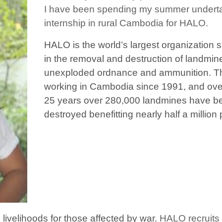
I have been spending my summer undert
internship in rural Cambodia for HALO.
HALO is the world’s largest organization s
in the removal and destruction of landmin
unexploded ordnance and ammunition. ​
T
working in Cambodia since 1991, and ove
25 years over 280,000 landmines have b
destroyed benefitting nearly half a million
e livelihoods for those affected by war.
​​HALO recruits