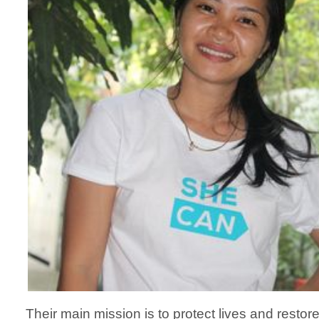
Their main mission is to protect lives and restor