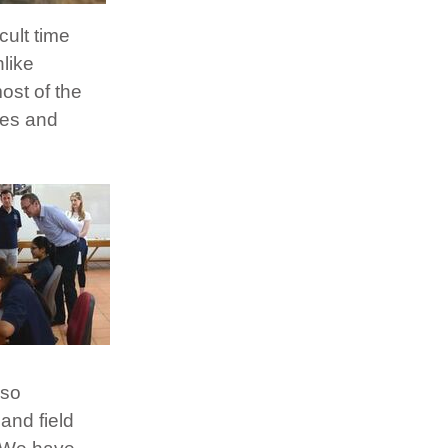
cult time
like
ost of the
res and
 so
and field