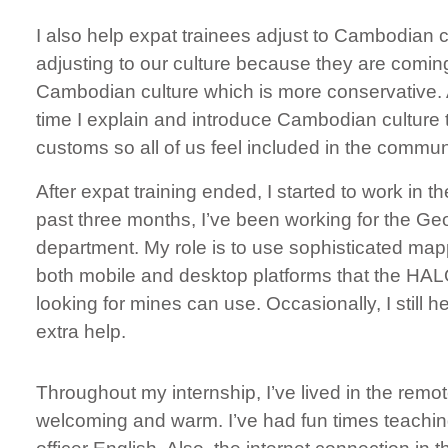
I also help expat trainees adjust to Cambodian cul
adjusting to our culture because they are comin
Cambodian culture which is more conservative. A
time I explain and introduce Cambodian culture 
customs so all of us feel included in the communi
​After expat training ended, I started to work in t
past three months, I’ve been working for the Ge
department. My role is to use sophisticated map
both mobile and desktop platforms that the HALO
looking for mines can use. Occasionally, I still
extra help.
​Throughout my internship, I’ve lived in the rem
welcoming and warm. I’ve had fun times teachi