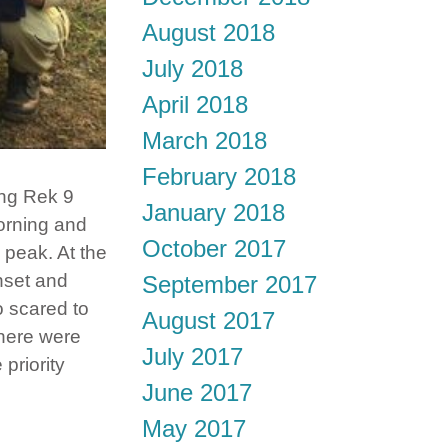
August 2018
July 2018
April 2018
March 2018
February 2018
ng Rek 9
January 2018
morning and
October 2017
 peak. At the
nset and
September 2017
o scared to
August 2017
there were
July 2017
priority
June 2017
May 2017