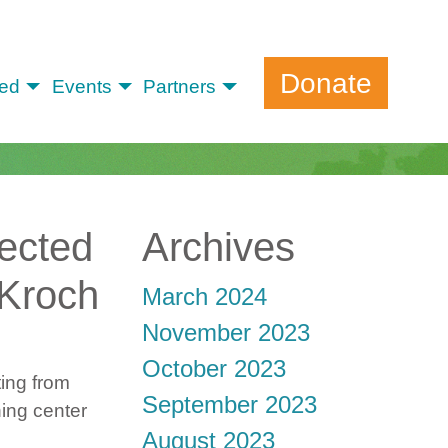
Donate
ved
Events
Partners
fected
Archives
 Kroch
March 2024
November 2023
October 2023
ting from
September 2023
ning center
August 2023