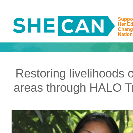
Suppo
Her Ed
Main Navigation
Chang
Nation
Restoring livelihoods
areas through HALO Tru