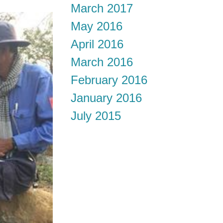
March 2017
May 2016
April 2016
March 2016
February 2016
January 2016
July 2015