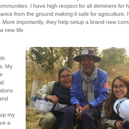
munities. I have high respect for all deminers for h
nce from the ground making it safe for agriculture,
n. More importantly, they help setup a brand new co
a new life.
ith
es. My
ce
al
ations
 and
 up my
ave a