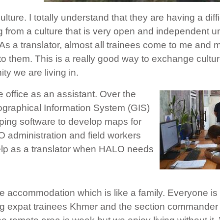
ture. I totally understand that they are having a diffi
g from a culture that is very open and independent un
s a translator, almost all trainees come to me and m
to them. This is a really good way to exchange cultu
ty we are living in.
he office as an assistant. Over the
ographical Information System (GIS)
ping software to develop maps for
 administration and field workers
 help as a translator when HALO needs
ote accommodation which is like a family. Everyone is
ng expat trainees Khmer and the section commander 