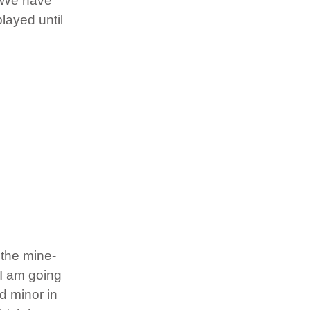
t. We have
layed until
 the mine-
 I am going
d minor in