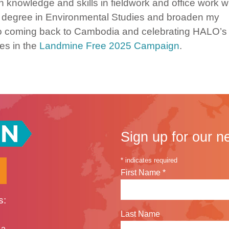
 knowledge and skills in fieldwork and office work 
y degree in Environmental Studies and broaden my
rd to coming back to Cambodia and celebrating HALO’s
es in the
Landmine Free 2025 Campaign
.
Sign up for our n
*
indicates required
First Name
*
s:
Last Name