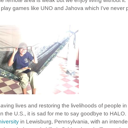
 the remote area is weak but we enjoy living without i
e play games like UNO and Jahova which I’ve never p
saving lives and restoring the livelihoods of people in
 in the U.S., it is sad for me to say goodbye to HALO.
iversity
in Lewisburg, Pennsylvania, with an intende