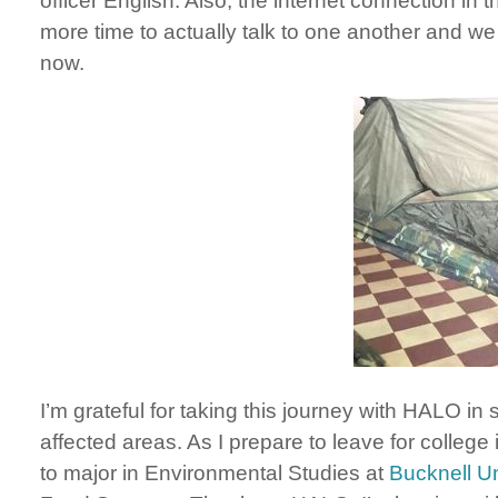
officer English. Also, the internet connection in
more time to actually talk to one another and w
now.
I’m grateful for taking this journey with HALO in 
affected areas. As I prepare to leave for college
to major in Environmental Studies at
Bucknell Un