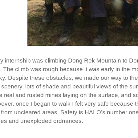
 internship was climbing Dong Rek Mountain to Do
k. The climb was rough because it was early in the 
ky. Despite these obstacles, we made our way to the
scenery, lots of shade and beautiful views of the su
ee real and rusted mines laying on the surface, and s
wever, once I began to walk I felt very safe because 
 from uncleared areas. Safety is HALO’s number one 
ines and unexploded ordnances.