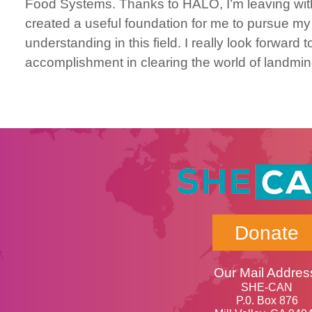
Food Systems. Thanks to HALO, I’m leaving with
created a useful foundation for me to pursue m
understanding in this field. I really look forwa
accomplishment in clearing the world of landmin
Donate
Our Mail Addres
SHE-CAN
P.0. Box 876