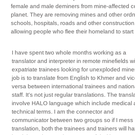
female and male deminers from mine-affected com
planet. They are removing mines and other ordna
schools, hospitals, roads and other constructio
allowing people who flee their homeland to start 
I have spent two whole months working as a
translator and interpreter in remote minefields w
expatriate trainees looking for unexploded min
job is to translate from English to Khmer and vi
versa between international trainees and nation
staff. It’s not just regular translations. The transl
involve HALO language which include medical
technical terms. I am the connector and
communicator between two groups so if I mess
translation, both the trainees and trainers will h