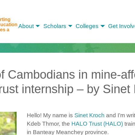
rting
ucation
About
Scholars
Colleges
Get Invol
es a
 of Cambodians in mine-af
st internship – by Sinet
Hello! My name is
Sinet Kroch
and I’m wri
Kdeb Thmor, the
HALO Trust (HALO)
trai
in Banteay Meanchey province.