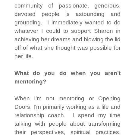
community of passionate, generous,
devoted people is astounding and
grounding. I immediately wanted to do
whatever I could to support Sharon in
achieving her dreams and blowing the lid
off of what she thought was possible for
her life.
What do you do when you aren’t
mentoring?
When I’m not mentoring or Opening
Doors, I’m primarily working as a life and
relationship coach. I spend my time
talking with people about transforming
their perspectives, spiritual practices,