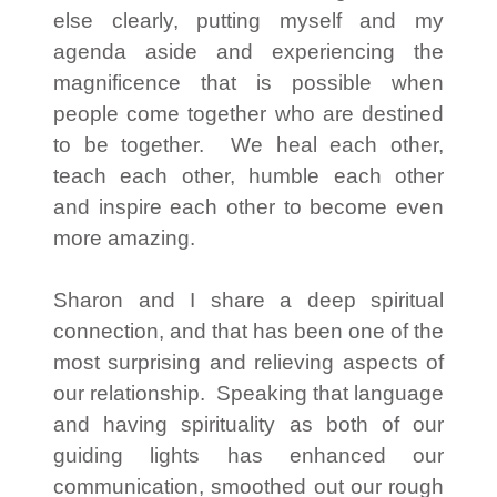
else clearly, putting myself and my
agenda aside and experiencing the
magnificence that is possible when
people come together who are destined
to be together. We heal each other,
teach each other, humble each other
and inspire each other to become even
more amazing.
Sharon and I share a deep spiritual
connection, and that has been one of the
most surprising and relieving aspects of
our relationship. Speaking that language
and having spirituality as both of our
guiding lights has enhanced our
communication, smoothed out our rough