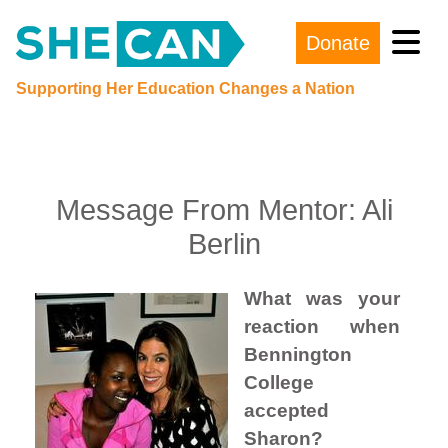
Donate
Main Navigation
Supporting Her Education Changes a Nation
Message From Mentor: Ali
Berlin
What was your
reaction when
Bennington
College
accepted
Sharon?