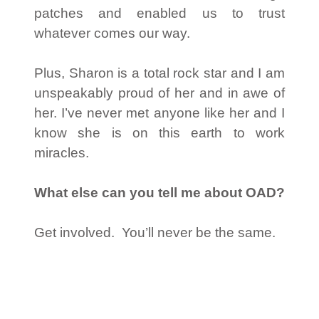
patches and enabled us to trust
whatever comes our way.
Plus, Sharon is a total rock star and I am
unspeakably proud of her and in awe of
her. I’ve never met anyone like her and I
know she is on this earth to work
miracles.
What else can you tell me about OAD?
Get involved. You’ll never be the same.