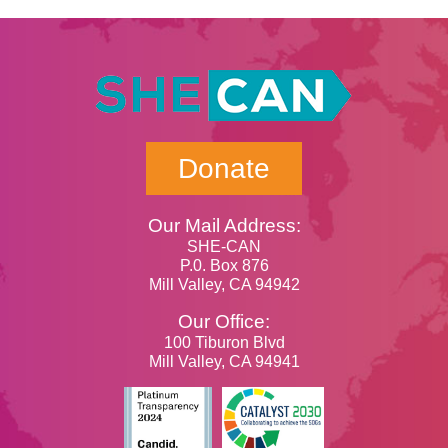
Donate
Our Mail Address:
SHE-CAN
P.0. Box 876
Mill Valley, CA 94942
Our Office:
100 Tiburon Blvd
Mill Valley, CA 94941