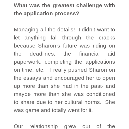
What was the greatest challenge with
the application process?
Managing all the details! I didn’t want to
let anything fall through the cracks
because Sharon’s future was riding on
the deadlines, the financial aid
paperwork, completing the applications
on time, etc. I really pushed Sharon on
the essays and encouraged her to open
up more than she had in the past- and
maybe more than she was conditioned
to share due to her cultural norms. She
was game and totally went for it.
Our relationship grew out of the