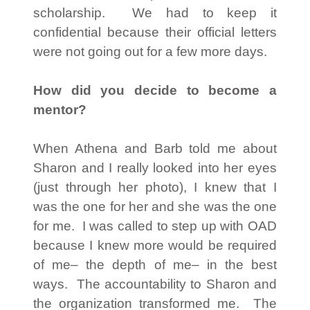
scholarship. We had to keep it
confidential because their official letters
were not going out for a few more days.
How did you decide to become a
mentor?
When Athena and Barb told me about
Sharon and I really looked into her eyes
(just through her photo), I knew that I
was the one for her and she was the one
for me. I was called to step up with OAD
because I knew more would be required
of me– the depth of me– in the best
ways. The accountability to Sharon and
the organization transformed me. The