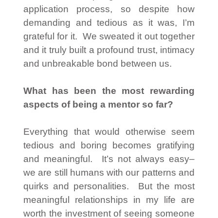
application process, so despite how
demanding and tedious as it was, I’m
grateful for it. We sweated it out together
and it truly built a profound trust, intimacy
and unbreakable bond between us.
What has been the most rewarding
aspects of being a mentor so far?
Everything that would otherwise seem
tedious and boring becomes gratifying
and meaningful. It’s not always easy–
we are still humans with our patterns and
quirks and personalities. But the most
meaningful relationships in my life are
worth the investment of seeing someone