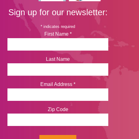
Sign up for our newsletter:
*
indicates required
First Name
*
Last Name
Email Address
*
Zip Code