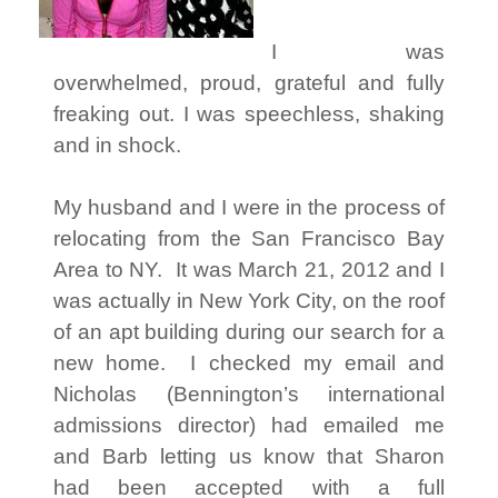
I was
overwhelmed, proud, grateful and fully
freaking out. I was speechless, shaking
and in shock.
My husband and I were in the process of
relocating from the San Francisco Bay
Area to NY. It was March 21, 2012 and I
was actually in New York City, on the roof
of an apt building during our search for a
new home. I checked my email and
Nicholas (Bennington’s international
admissions director) had emailed me
and Barb letting us know that Sharon
had been accepted with a full