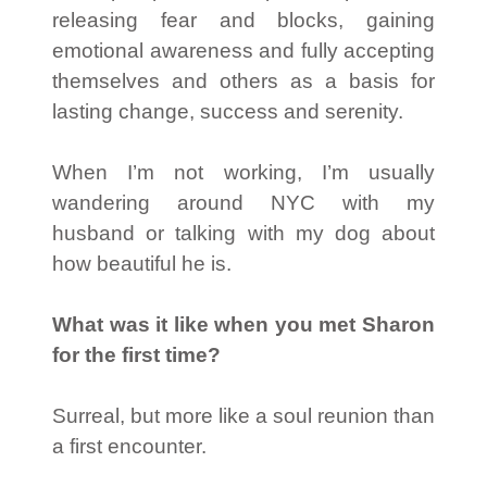
releasing fear and blocks, gaining
emotional awareness and fully accepting
themselves and others as a basis for
lasting change, success and serenity.
When I’m not working, I’m usually
wandering around NYC with my
husband or talking with my dog about
how beautiful he is.
What was it like when you met Sharon
for the first time?
Surreal, but more like a soul reunion than
a first encounter.