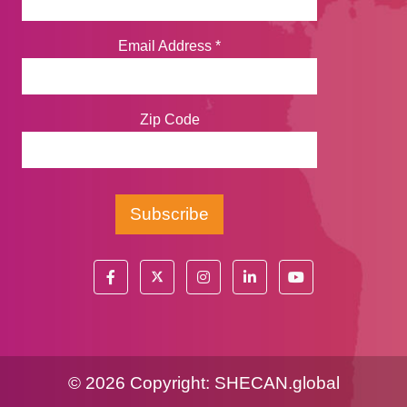
Email Address
*
Zip Code
©
2026 Copyright:
SHECAN.global