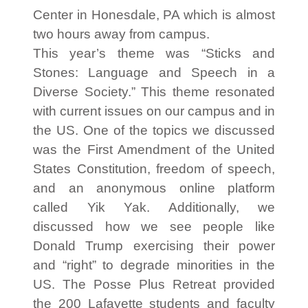
Center in Honesdale, PA which is almost
two hours away from campus.
This year’s theme was “Sticks and
Stones: Language and Speech in a
Diverse Society.” This theme resonated
with current issues on our campus and in
the US. One of the topics we discussed
was the First Amendment of the United
States Constitution, freedom of speech,
and an anonymous online platform
called Yik Yak. Additionally, we
discussed how we see people like
Donald Trump exercising their power
and “right” to degrade minorities in the
US. The Posse Plus Retreat provided
the 200 Lafayette students and faculty