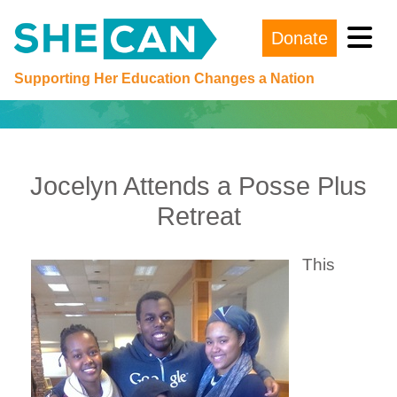
Donate
Main Navigation
Supporting Her Education Changes a Nation
Jocelyn Attends a Posse Plus
Retreat
This