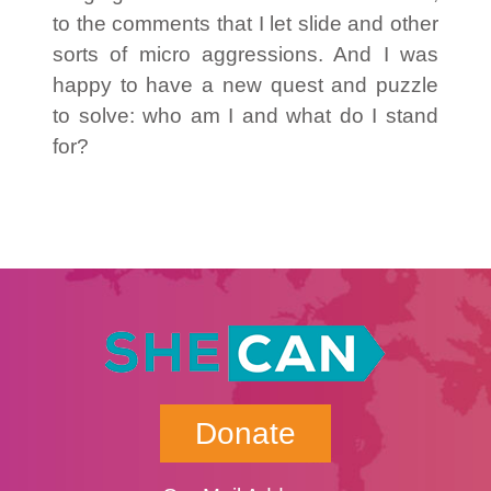
to the comments that I let slide and other
sorts of micro aggressions. And I was
happy to have a new quest and puzzle
to solve: who am I and what do I stand
for?
Donate