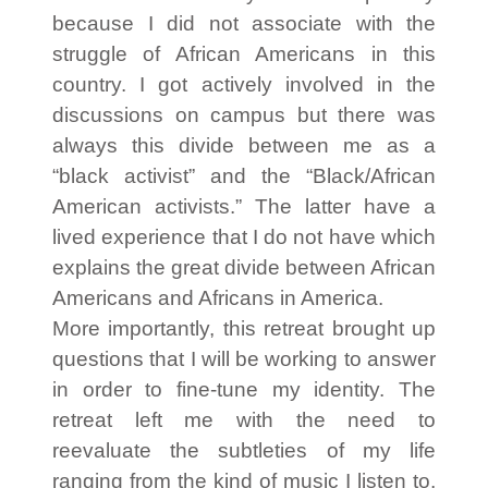
because I did not associate with the
struggle of African Americans in this
country. I got actively involved in the
discussions on campus but there was
always this divide between me as a
“black activist” and the “Black/African
American activists.” The latter have a
lived experience that I do not have which
explains the great divide between African
Americans and Africans in America.
More importantly, this retreat brought up
questions that I will be working to answer
in order to fine-tune my identity. The
retreat left me with the need to
reevaluate the subtleties of my life
ranging from the kind of music I listen to,