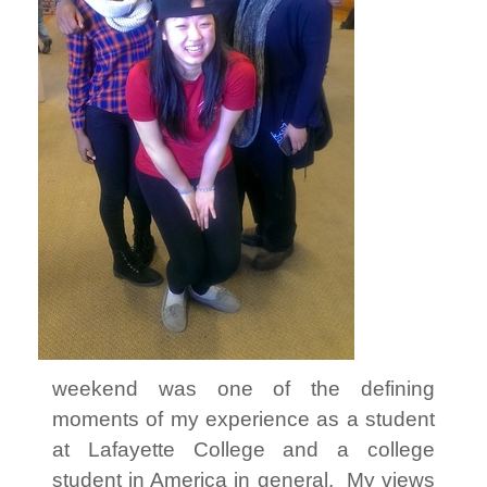
weekend was one of the defining
moments of my experience as a student
at Lafayette College and a college
student in America in general. My views