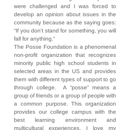
were challenged and I was forced to
develop an opinion about issues in the
community because as the saying goes:
“If you don’t stand for something, you will
fall for anything.”
The Posse Foundation is a phenomenal
non-profit organization that recognizes
minority public high school students in
selected areas in the US and provides
them with different types of support to go
through college. A “posse” means a
group of friends or a group of people with
a common purpose. This organization
provides our college campus with the
best learning environment and
multicultural experiences. I love my