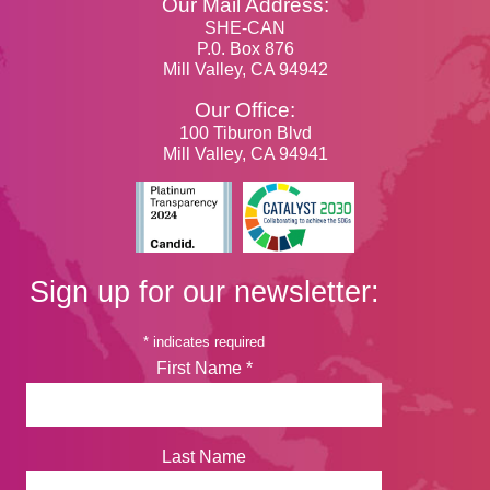
Our Mail Address:
SHE-CAN
P.0. Box 876
Mill Valley, CA 94942
Our Office:
100 Tiburon Blvd
Mill Valley, CA 94941
Sign up for our newsletter:
*
indicates required
First Name
*
Last Name