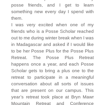
posse friends, and I get to learn
something new every day I spend with
them.
I was very excited when one of my
friends who is a Posse Scholar reached
out to me during winter break when I was
in Madagascar and asked if I would like
to be her Posse Plus for the Posse Plus
Retreat. The Posse Plus Retreat
happens once a year, and each Posse
Scholar gets to bring a plus one to the
retreat to participate in a meaningful
conversation about all sorts of issues
that are present on our campus. This
year’s retreat took place at Bryn Mawr
Mountain Retreat and Conference