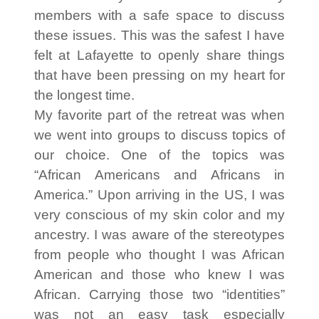
members with a safe space to discuss
these issues. This was the safest I have
felt at Lafayette to openly share things
that have been pressing on my heart for
the longest time.
My favorite part of the retreat was when
we went into groups to discuss topics of
our choice. One of the topics was
“African Americans and Africans in
America.” Upon arriving in the US, I was
very conscious of my skin color and my
ancestry. I was aware of the stereotypes
from people who thought I was African
American and those who knew I was
African. Carrying those two “identities”
was not an easy task especially