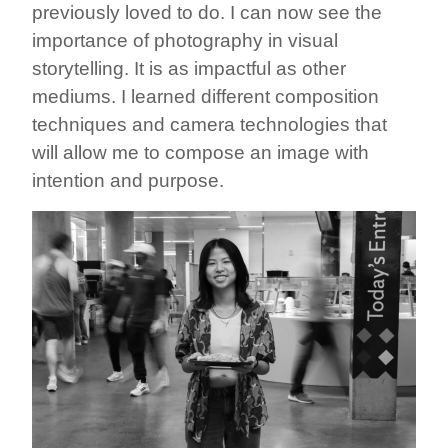
previously loved to do. I can now see the
importance of photography in visual
storytelling. It is as impactful as other
mediums. I learned different composition
techniques and camera technologies that
will allow me to compose an image with
intention and purpose.