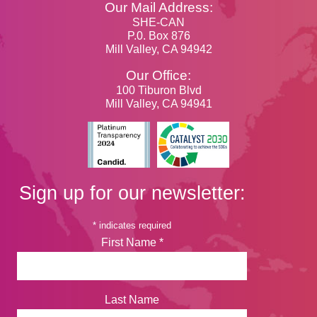
Our Mail Address:
SHE-CAN
P.0. Box 876
Mill Valley, CA 94942
Our Office:
100 Tiburon Blvd
Mill Valley, CA 94941
Sign up for our newsletter:
*
indicates required
First Name
*
Last Name