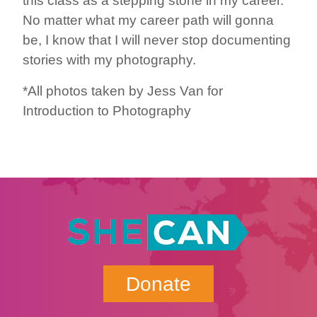
this class as a stepping stone in my career.
No matter what my career path will gonna
be, I know that I will never stop documenting
stories with my photography.
*All photos taken by Jess Van for
Introduction to Photography
Donate