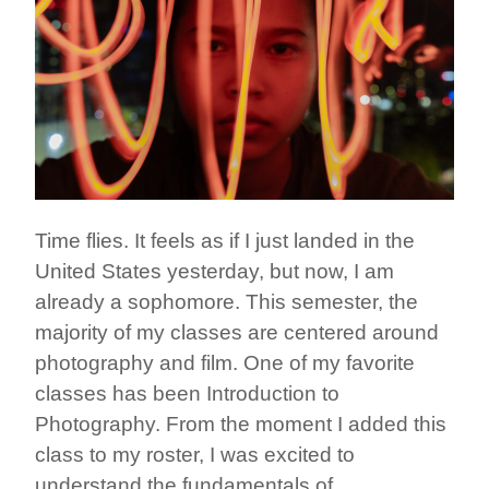
Time flies. It feels as if I just landed in the
United States yesterday, but now, I am
already a sophomore. This semester, the
majority of my classes are centered around
photography and film. One of my favorite
classes has been Introduction to
Photography. From the moment I added this
class to my roster, I was excited to
understand the fundamentals of