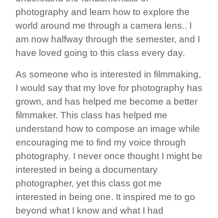
photography and learn how to explore the
world around me through a camera lens.. I
am now halfway through the semester, and I
have loved going to this class every day.
As someone who is interested in filmmaking,
I would say that my love for photography has
grown, and has helped me become a better
filmmaker. This class has helped me
understand how to compose an image while
encouraging me to find my voice through
photography. I never once thought I might be
interested in being a documentary
photographer, yet this class got me
interested in being one. It inspired me to go
beyond what I know and what I had