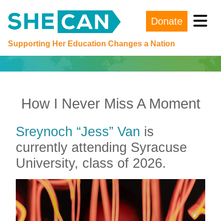
Donate
Main Navigation
Supporting Her Education Changes a Nation
How I Never Miss A Moment
Sreynoch “Jess” Van
is
currently attending Syracuse
University, class of 2026.