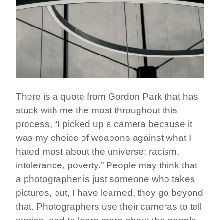
There is a quote from Gordon Park that has
stuck with me the most throughout this
process, “I picked up a camera because it
was my choice of weapons against what I
hated most about the universe: racism,
intolerance, poverty.” People may think that
a photographer is just someone who takes
pictures, but, I have learned, they go beyond
that. Photographers use their cameras to tell