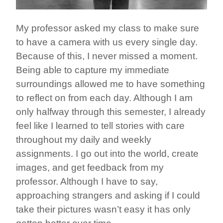
My professor asked my class to make sure
to have a camera with us every single day.
Because of this, I never missed a moment.
Being able to capture my immediate
surroundings allowed me to have something
to reflect on from each day. Although I am
only halfway through this semester, I already
feel like I learned to tell stories with care
throughout my daily and weekly
assignments. I go out into the world, create
images, and get feedback from my
professor. Although I have to say,
approaching strangers and asking if I could
take their pictures wasn’t easy it has only