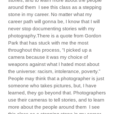
stories, and to learn more about the people
around them I see this class as a stepping
stone in my career. No matter what my
career path will gonna be, I know that I will
never stop documenting stories with my
photography.There is a quote from Gordon
Park that has stuck with me the most
throughout this process, “I picked up a
camera because it was my choice of
weapons against what I hated most about
the universe: racism, intolerance, poverty.”
People may think that a photographer is just
someone who takes pictures, but, I have
learned, they go beyond that. Photographers
use their cameras to tell stories, and to learn
more about the people around them I see