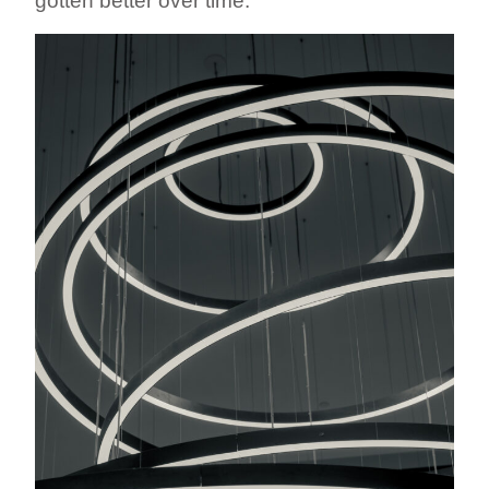
gotten better over time.