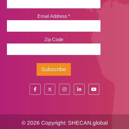
Email Address
*
Zip Code
©
2026 Copyright:
SHECAN.global