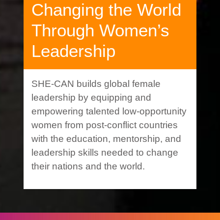
Changing the World
Through Women’s
Leadership
SHE-CAN builds global female
leadership by equipping and
empowering talented low-opportunity
women from post-conflict countries
with the education, mentorship, and
leadership skills needed to change
their nations and the world.