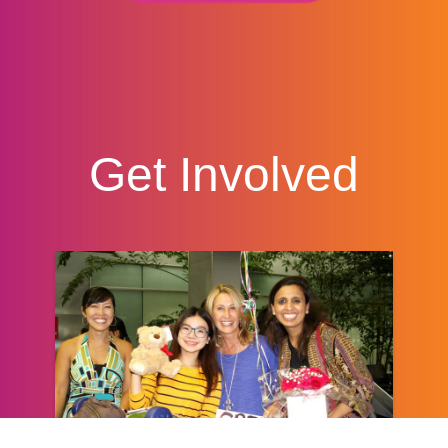
Get Involved