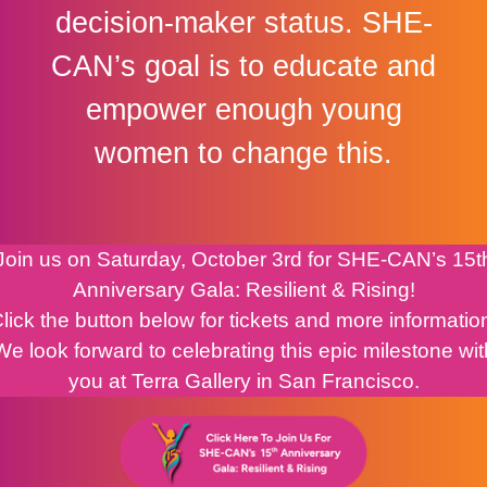
decision-maker status. SHE-
CAN’s goal is to educate and
empower enough young
women to change this.
Join us on Saturday, October 3rd for SHE-CAN’s 15t
Anniversary Gala: Resilient & Rising!
lick the button below for tickets and more informatio
We look forward to celebrating this epic milestone wit
you at Terra Gallery in San Francisco.