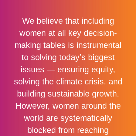
We believe that including
women at all key decision-
making tables is instrumental
to solving today’s biggest
issues — ensuring equity,
solving the climate crisis, and
building sustainable growth.
However, women around the
world are systematically
blocked from reaching